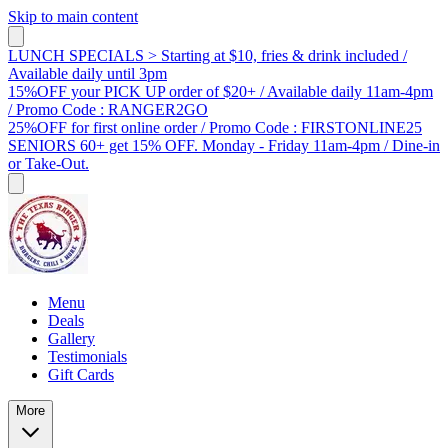
Skip to main content
LUNCH SPECIALS > Starting at $10, fries & drink included /
Available daily until 3pm
15%OFF your PICK UP order of $20+ / Available daily 11am-4pm
/ Promo Code : RANGER2GO
25%OFF for first online order / Promo Code : FIRSTONLINE25
SENIORS 60+ get 15% OFF. Monday - Friday 11am-4pm / Dine-in
or Take-Out.
Menu
Deals
Gallery
Testimonials
Gift Cards
More