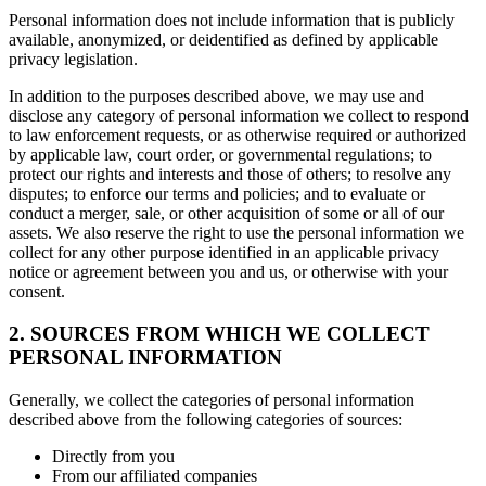
Personal information does not include information that is publicly
available, anonymized, or deidentified as defined by applicable
privacy legislation.
In addition to the purposes described above, we may use and
disclose any category of personal information we collect to respond
to law enforcement requests, or as otherwise required or authorized
by applicable law, court order, or governmental regulations; to
protect our rights and interests and those of others; to resolve any
disputes; to enforce our terms and policies; and to evaluate or
conduct a merger, sale, or other acquisition of some or all of our
assets. We also reserve the right to use the personal information we
collect for any other purpose identified in an applicable privacy
notice or agreement between you and us, or otherwise with your
consent.
2. SOURCES FROM WHICH WE COLLECT
PERSONAL INFORMATION
Generally, we collect the categories of personal information
described above from the following categories of sources:
Directly from you
From our affiliated companies