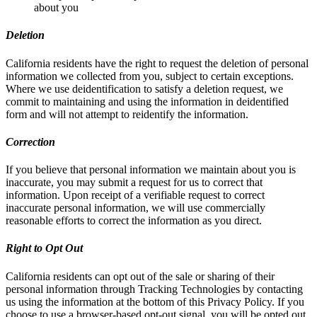
about you
Deletion
California residents have the right to request the deletion of personal
information we collected from you, subject to certain exceptions.
Where we use deidentification to satisfy a deletion request, we
commit to maintaining and using the information in deidentified
form and will not attempt to reidentify the information.
Correction
If you believe that personal information we maintain about you is
inaccurate, you may submit a request for us to correct that
information. Upon receipt of a verifiable request to correct
inaccurate personal information, we will use commercially
reasonable efforts to correct the information as you direct.
Right to Opt Out
California residents can opt out of the sale or sharing of their
personal information through Tracking Technologies by contacting
us using the information at the bottom of this Privacy Policy. If you
choose to use a browser-based opt-out signal, you will be opted out