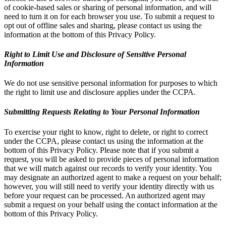
of cookie-based sales or sharing of personal information, and will
need to turn it on for each browser you use. To submit a request to
opt out of offline sales and sharing, please contact us using the
information at the bottom of this Privacy Policy.
Right to Limit Use and Disclosure of Sensitive Personal
Information
We do not use sensitive personal information for purposes to which
the right to limit use and disclosure applies under the CCPA.
Submitting Requests Relating to Your Personal Information
To exercise your right to know, right to delete, or right to correct
under the CCPA, please contact us using the information at the
bottom of this Privacy Policy. Please note that if you submit a
request, you will be asked to provide pieces of personal information
that we will match against our records to verify your identity. You
may designate an authorized agent to make a request on your behalf;
however, you will still need to verify your identity directly with us
before your request can be processed. An authorized agent may
submit a request on your behalf using the contact information at the
bottom of this Privacy Policy.