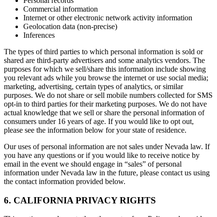
Personal records
Commercial information
Internet or other electronic network activity information
Geolocation data (non-precise)
Inferences
The types of third parties to which personal information is sold or
shared are third-party advertisers and some analytics vendors. The
purposes for which we sell/share this information include showing
you relevant ads while you browse the internet or use social media;
marketing, advertising, certain types of analytics, or similar
purposes. We do not share or sell mobile numbers collected for SMS
opt-in to third parties for their marketing purposes. We do not have
actual knowledge that we sell or share the personal information of
consumers under 16 years of age. If you would like to opt out,
please see the information below for your state of residence.
Our uses of personal information are not sales under Nevada law. If
you have any questions or if you would like to receive notice by
email in the event we should engage in “sales” of personal
information under Nevada law in the future, please contact us using
the contact information provided below.
6. CALIFORNIA PRIVACY RIGHTS