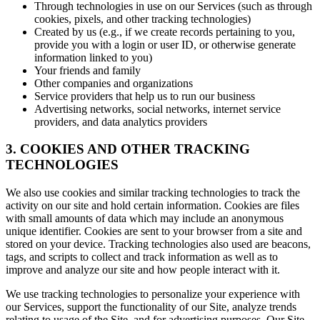
Through technologies in use on our Services (such as through
cookies, pixels, and other tracking technologies)
Created by us (e.g., if we create records pertaining to you,
provide you with a login or user ID, or otherwise generate
information linked to you)
Your friends and family
Other companies and organizations
Service providers that help us to run our business
Advertising networks, social networks, internet service
providers, and data analytics providers
3. COOKIES AND OTHER TRACKING
TECHNOLOGIES
We also use cookies and similar tracking technologies to track the
activity on our site and hold certain information. Cookies are files
with small amounts of data which may include an anonymous
unique identifier. Cookies are sent to your browser from a site and
stored on your device. Tracking technologies also used are beacons,
tags, and scripts to collect and track information as well as to
improve and analyze our site and how people interact with it.
We use tracking technologies to personalize your experience with
our Services, support the functionality of our Site, analyze trends
relating to usage of the Site, and for advertising purposes. Our Site