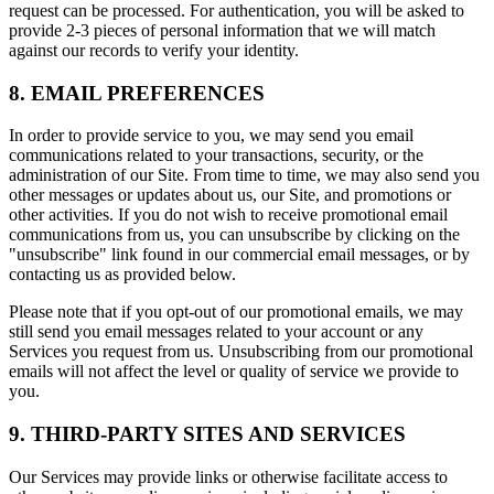
request can be processed. For authentication, you will be asked to
provide 2-3 pieces of personal information that we will match
against our records to verify your identity.
8. EMAIL PREFERENCES
In order to provide service to you, we may send you email
communications related to your transactions, security, or the
administration of our Site. From time to time, we may also send you
other messages or updates about us, our Site, and promotions or
other activities. If you do not wish to receive promotional email
communications from us, you can unsubscribe by clicking on the
"unsubscribe" link found in our commercial email messages, or by
contacting us as provided below.
Please note that if you opt-out of our promotional emails, we may
still send you email messages related to your account or any
Services you request from us. Unsubscribing from our promotional
emails will not affect the level or quality of service we provide to
you.
9. THIRD-PARTY SITES AND SERVICES
Our Services may provide links or otherwise facilitate access to