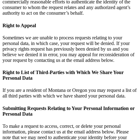
commercially reasonable efforts to authenticate the identity of the
consumer to whom the request relates and any authorized agent’s
authority to act on the consumer’s behalf.
Right to Appeal
Sometimes we are unable to process requests relating to your
personal data, in which case, your request will be denied. If your
privacy rights request has previously been denied by us and you
believe we denied it in error, you may appeal for reconsideration of
your request by contacting us at the email address below.
Right to List of Third-Parties with Which We Share Your
Personal Data
If you are a resident of Montana or Oregon you may request a list of
all third parties with which we have shared your personal data.
Submitting Requests Relating to Your Personal Information or
Personal Data
To make a request to access, correct, or delete your personal
information, please contact us at the email address below. Please
note that we may need to authenticate your identity before your