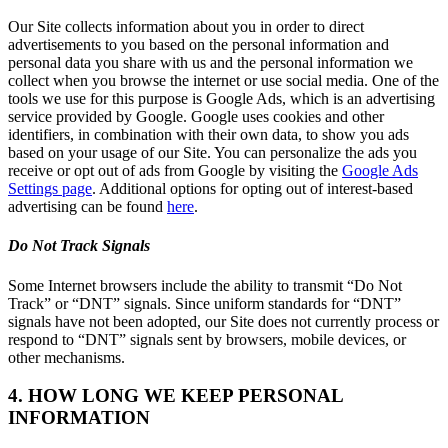
Our Site collects information about you in order to direct
advertisements to you based on the personal information and
personal data you share with us and the personal information we
collect when you browse the internet or use social media. One of the
tools we use for this purpose is Google Ads, which is an advertising
service provided by Google. Google uses cookies and other
identifiers, in combination with their own data, to show you ads
based on your usage of our Site. You can personalize the ads you
receive or opt out of ads from Google by visiting the
Google Ads
Settings page
. Additional options for opting out of interest-based
advertising can be found
here
.
Do Not Track Signals
Some Internet browsers include the ability to transmit “Do Not
Track” or “DNT” signals. Since uniform standards for “DNT”
signals have not been adopted, our Site does not currently process or
respond to “DNT” signals sent by browsers, mobile devices, or
other mechanisms.
4. HOW LONG WE KEEP PERSONAL
INFORMATION