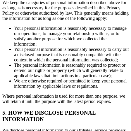
We keep the categories of personal information described above for
as long as is necessary for the purposes described in this Privacy
Policy or otherwise authorized by law. This generally means holding
the information for as long as one of the following apply:
Your personal information is reasonably necessary to manage
our operations, to manage your relationship with us, or to
satisfy another purpose for which we collected the
information;
Your personal information is reasonably necessary to carry out
a disclosed purpose that is reasonably compatible with the
context in which the personal information was collected;
The personal information is reasonably required to protect or
defend our rights or property (which will generally relate to
applicable laws that limit actions in a particular case);
We are otherwise required or permitted to keep your personal
information by applicable laws or regulations.
Where personal information is used for more than one purpose, we
will retain it until the purpose with the latest period expires.
5. HOW WE DISCLOSE PERSONAL
INFORMATION
We disclose personal information to our affiliates, service providers,