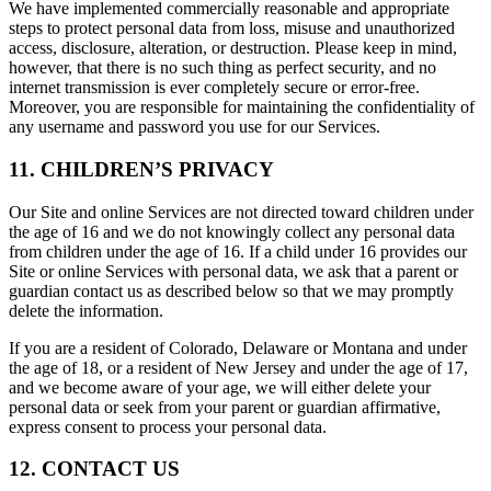
We have implemented commercially reasonable and appropriate
steps to protect personal data from loss, misuse and unauthorized
access, disclosure, alteration, or destruction. Please keep in mind,
however, that there is no such thing as perfect security, and no
internet transmission is ever completely secure or error-free.
Moreover, you are responsible for maintaining the confidentiality of
any username and password you use for our Services.
11. CHILDREN’S PRIVACY
Our Site and online Services are not directed toward children under
the age of 16 and we do not knowingly collect any personal data
from children under the age of 16. If a child under 16 provides our
Site or online Services with personal data, we ask that a parent or
guardian contact us as described below so that we may promptly
delete the information.
If you are a resident of Colorado, Delaware or Montana and under
the age of 18, or a resident of New Jersey and under the age of 17,
and we become aware of your age, we will either delete your
personal data or seek from your parent or guardian affirmative,
express consent to process your personal data.
12. CONTACT US