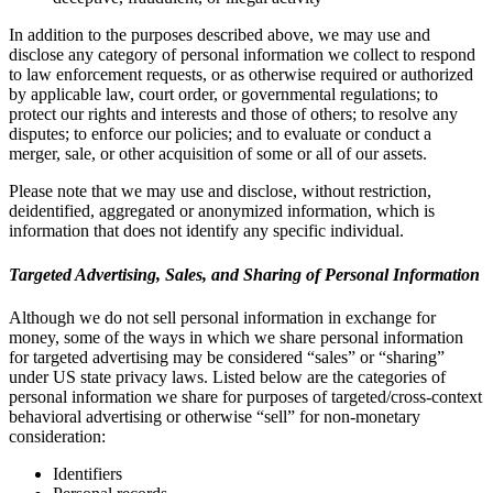
In addition to the purposes described above, we may use and
disclose any category of personal information we collect to respond
to law enforcement requests, or as otherwise required or authorized
by applicable law, court order, or governmental regulations; to
protect our rights and interests and those of others; to resolve any
disputes; to enforce our policies; and to evaluate or conduct a
merger, sale, or other acquisition of some or all of our assets.
Please note that we may use and disclose, without restriction,
deidentified, aggregated or anonymized information, which is
information that does not identify any specific individual.
Targeted Advertising, Sales, and Sharing of Personal Information
Although we do not sell personal information in exchange for
money, some of the ways in which we share personal information
for targeted advertising may be considered “sales” or “sharing”
under US state privacy laws. Listed below are the categories of
personal information we share for purposes of targeted/cross-context
behavioral advertising or otherwise “sell” for non-monetary
consideration:
Identifiers