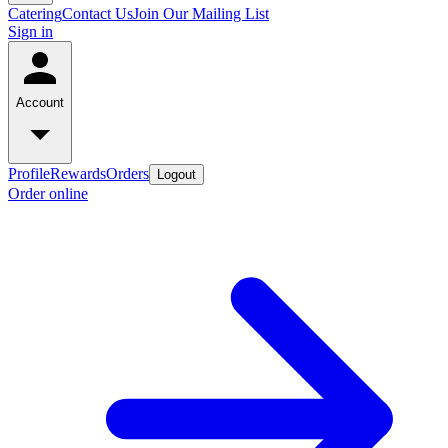
Catering
Contact Us
Join Our Mailing List
Sign in
Account
Profile
Rewards
Orders
Logout
Order online