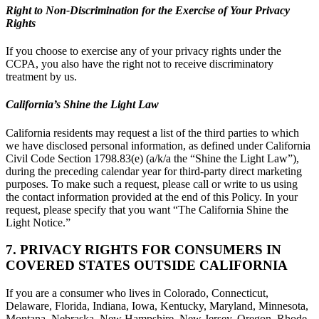
Right to Non-Discrimination for the Exercise of Your Privacy
Rights
If you choose to exercise any of your privacy rights under the
CCPA, you also have the right not to receive discriminatory
treatment by us.
California’s Shine the Light Law
California residents may request a list of the third parties to which
we have disclosed personal information, as defined under California
Civil Code Section 1798.83(e) (a/k/a the “Shine the Light Law”),
during the preceding calendar year for third-party direct marketing
purposes. To make such a request, please call or write to us using
the contact information provided at the end of this Policy. In your
request, please specify that you want “The California Shine the
Light Notice.”
7. PRIVACY RIGHTS FOR CONSUMERS IN
COVERED STATES OUTSIDE CALIFORNIA
If you are a consumer who lives in Colorado, Connecticut,
Delaware, Florida, Indiana, Iowa, Kentucky, Maryland, Minnesota,
Montana, Nebraska, New Hampshire, New Jersey, Oregon, Rhode