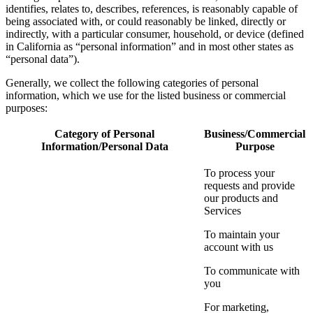
identifies, relates to, describes, references, is reasonably capable of
being associated with, or could reasonably be linked, directly or
indirectly, with a particular consumer, household, or device (defined
in California as “personal information” and in most other states as
“personal data”).
Generally, we collect the following categories of personal
information, which we use for the listed business or commercial
purposes:
Category of Personal
Business/Commercial
Information/Personal Data
Purpose
To process your
requests and provide
our products and
Services
To maintain your
account with us
To communicate with
you
For marketing,