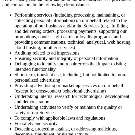
and contractors in the following circumstances:
Performing services (including processing, maintaining, or
collecting personal information) on our behalf related to the
operation of our business and/or the Services (e.g., fulfilling
and delivering orders, processing payments, supporting our
promotions, contests, gift cards or loyalty programs, and
providing communications, technical, analytical, web hosting,
cloud hosting, or other services)
Auditing related to ad impressions
Ensuring security and integrity of personal information
Debugging to identify and repair errors that impair existing
intended functionality
Short-term, transient use, including, but not limited to, non-
personalized advertising
Providing advertising or marketing services on our behalf
(except for cross-context behavioral advertising)
Undertaking internal research for technological development
and demonstration
Undertaking activities to verify or maintain the quality or
safety of our Services
To comply with applicable laws and regulations
For safety and security
Detecting, protecting against, or addressing malicious,
deceptive, fraudulent, or illegal activity