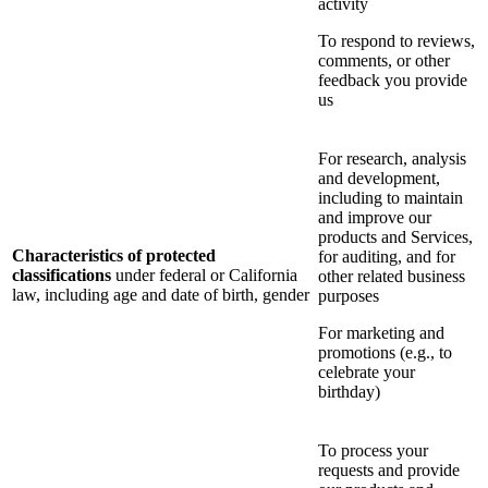
activity
To respond to reviews,
comments, or other
feedback you provide
us
For research, analysis
and development,
including to maintain
and improve our
products and Services,
Characteristics of protected
for auditing, and for
classifications
under federal or California
other related business
law, including age and date of birth, gender
purposes
For marketing and
promotions (e.g., to
celebrate your
birthday)
To process your
requests and provide