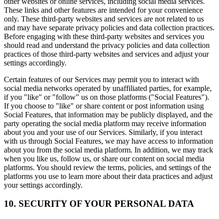
other websites or online services, including social media services.
These links and other features are intended for your convenience
only. These third-party websites and services are not related to us
and may have separate privacy policies and data collection practices.
Before engaging with these third-party websites and services you
should read and understand the privacy policies and data collection
practices of those third-party websites and services and adjust your
settings accordingly.
Certain features of our Services may permit you to interact with
social media networks operated by unaffiliated parties, for example,
if you "like" or "follow" us on those platforms ("Social Features").
If you choose to "like" or share content or post information using
Social Features, that information may be publicly displayed, and the
party operating the social media platform may receive information
about you and your use of our Services. Similarly, if you interact
with us through Social Features, we may have access to information
about you from the social media platform. In addition, we may track
when you like us, follow us, or share our content on social media
platforms. You should review the terms, policies, and settings of the
platforms you use to learn more about their data practices and adjust
your settings accordingly.
10. SECURITY OF YOUR PERSONAL DATA