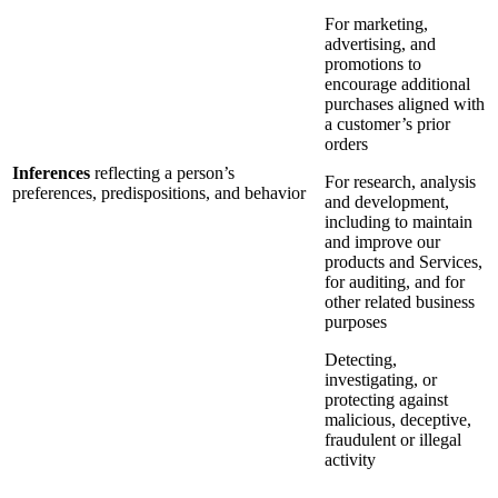
For marketing,
advertising, and
promotions to
encourage additional
purchases aligned with
a customer’s prior
orders
Inferences
reflecting a person’s
For research, analysis
preferences, predispositions, and behavior
and development,
including to maintain
and improve our
products and Services,
for auditing, and for
other related business
purposes
Detecting,
investigating, or
protecting against
malicious, deceptive,
fraudulent or illegal
activity