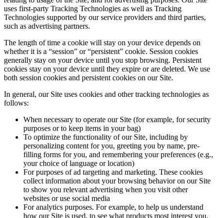
uses first-party Tracking Technologies as well as Tracking
Technologies supported by our service providers and third parties,
such as advertising partners.
The length of time a cookie will stay on your device depends on
whether it is a “session” or “persistent” cookie. Session cookies
generally stay on your device until you stop browsing. Persistent
cookies stay on your device until they expire or are deleted. We use
both session cookies and persistent cookies on our Site.
In general, our Site uses cookies and other tracking technologies as
follows:
When necessary to operate our Site (for example, for security
purposes or to keep items in your bag)
To optimize the functionality of our Site, including by
personalizing content for you, greeting you by name, pre-
filling forms for you, and remembering your preferences (e.g.,
your choice of language or location)
For purposes of ad targeting and marketing. These cookies
collect information about your browsing behavior on our Site
to show you relevant advertising when you visit other
websites or use social media
For analytics purposes. For example, to help us understand
how our Site is used, to see what products most interest you,