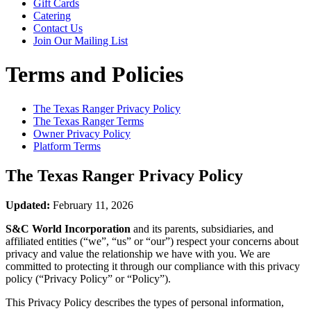
Gift Cards
Catering
Contact Us
Join Our Mailing List
Terms and Policies
The Texas Ranger
Privacy Policy
The Texas Ranger
Terms
Owner Privacy Policy
Platform Terms
The Texas Ranger
Privacy Policy
Updated:
February 11, 2026
S&C World Incorporation
and its parents, subsidiaries, and
affiliated entities (“we”, “us” or “our”) respect your concerns about
privacy and value the relationship we have with you. We are
committed to protecting it through our compliance with this privacy
policy (“Privacy Policy” or “Policy”).
This Privacy Policy describes the types of personal information,