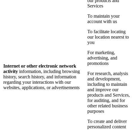
our products and
Services
To maintain your
account with us
To facilitate locating
our location nearest to
you
For marketing,
advertising, and
promotions
Internet or other electronic network
activity
information, including browsing
For research, analysis
history, search history, and information
and development,
regarding your interactions with our
including to maintain
websites, applications, or advertisements
and improve our
products and Services,
for auditing, and for
other related business
purposes
To create and deliver
personalized content