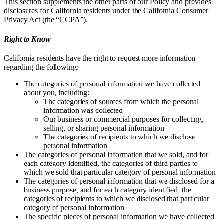
This section supplements the other parts of our Policy and provides
disclosures for California residents under the California Consumer
Privacy Act (the “CCPA”).
Right to Know
California residents have the right to request more information
regarding the following:
The categories of personal information we have collected
about you, including:
The categories of sources from which the personal
information was collected
Our business or commercial purposes for collecting,
selling, or sharing personal information
The categories of recipients to which we disclose
personal information
The categories of personal information that we sold, and for
each category identified, the categories of third parties to
which we sold that particular category of personal information
The categories of personal information that we disclosed for a
business purpose, and for each category identified, the
categories of recipients to which we disclosed that particular
category of personal information
The specific pieces of personal information we have collected