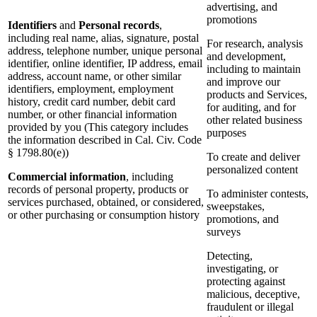
advertising, and
promotions
Identifiers
and
Personal records
,
including real name, alias, signature, postal
For research, analysis
address, telephone number, unique personal
and development,
identifier, online identifier, IP address, email
including to maintain
address, account name, or other similar
and improve our
identifiers, employment, employment
products and Services,
history, credit card number, debit card
for auditing, and for
number, or other financial information
other related business
provided by you (This category includes
purposes
the information described in Cal. Civ. Code
§ 1798.80(e))
To create and deliver
personalized content
Commercial information
, including
records of personal property, products or
To administer contests,
services purchased, obtained, or considered,
sweepstakes,
or other purchasing or consumption history
promotions, and
surveys
Detecting,
investigating, or
protecting against
malicious, deceptive,
fraudulent or illegal