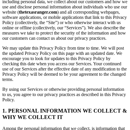
including personal data, we collect about our customers and how we
use and disclose personal information about individuals who use our
website (
thetexasranger.com
) and all corresponding webpages,
software applications, or mobile applications that link to this Privacy
Policy (collectively, the “Site”) or who otherwise interact with us
online or offline (collectively, our “Services”). We also describe the
measures we take to protect the security of the information and how
our customers can contact us about our privacy practices.
We may update this Privacy Policy from time to time. We will post
the updated Privacy Policy on this page with an updated date. We
encourage you to look for updates to this Privacy Policy by
checking this date when you access our Services. Your continued
use of our Services after the effective date of any modification to the
Privacy Policy will be deemed to be your agreement to the changed
terms.
By using our Services or otherwise providing personal information
to us, you agree to our privacy practices as described in this Privacy
Policy.
1. PERSONAL INFORMATION WE COLLECT &
WHY WE COLLECT IT
Among the personal information that we collect, is information that