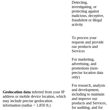
Detecting,
investigating, or
protecting against
malicious, deceptive,
fraudulent or illegal
activity
To process your
requests and provide
our products and
Services
For marketing,
advertising, and
promotions (non-
precise location data
only)
For research, analysis
and development,
Geolocation data
inferred from your IP
including to maintain
address or mobile device location, which
and improve our
may include precise geolocation
products and Services,
information (radius < 1,850 ft.)
for auditing, and for