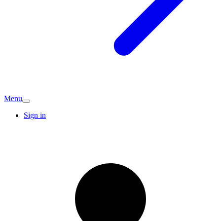
Menu
Sign in