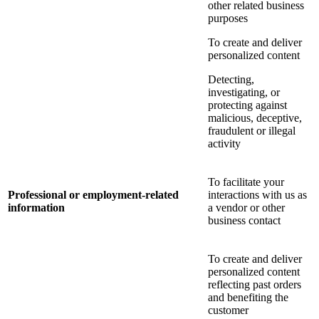
other related business
purposes
To create and deliver
personalized content
Detecting,
investigating, or
protecting against
malicious, deceptive,
fraudulent or illegal
activity
To facilitate your
Professional or employment-related
interactions with us as
information
a vendor or other
business contact
To create and deliver
personalized content
reflecting past orders
and benefiting the
customer