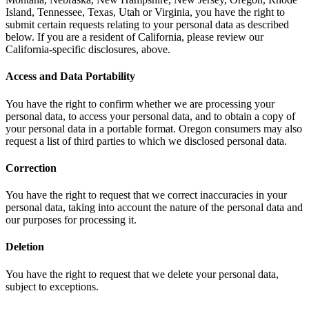
Island, Tennessee, Texas, Utah or Virginia, you have the right to
submit certain requests relating to your personal data as described
below. If you are a resident of California, please review our
California-specific disclosures, above.
Access and Data Portability
You have the right to confirm whether we are processing your
personal data, to access your personal data, and to obtain a copy of
your personal data in a portable format. Oregon consumers may also
request a list of third parties to which we disclosed personal data.
Correction
You have the right to request that we correct inaccuracies in your
personal data, taking into account the nature of the personal data and
our purposes for processing it.
Deletion
You have the right to request that we delete your personal data,
subject to exceptions.