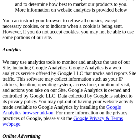
and to determine how best to market our products to you.
More information on website analytics is provided below
You can instruct your browser to refuse all cookies, except
necessary cookies, or to indicate when a cookie is being sent.
However, if you do not accept cookies, you may not be able to use
some portions of our site.
Analytics
We may use analytics tools to monitor and analyze the use of our
Site, including Google Analytics. Google Analytics is a web
analytics service offered by Google LLC that tracks and reports Site
traffic. This software may collect information such as your IP
address, location, operating system, access time, duration of visit,
and actions you take on our Site. Google Analytics is owned and
controlled by Google LLC. Data collected by Google is subject to
its privacy policy. You may opt-out of having your website activity
made available to Google Analytics by installing the
Google
Analytics browser add-on
. For more information on the privacy
practices of Google, please visit the
Google Privacy & Terms
webpage
.
Online Advertising