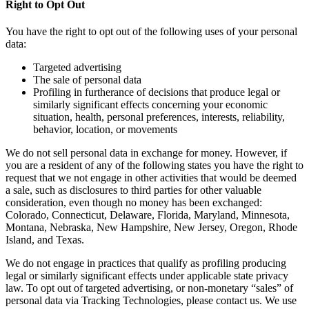
Right to Opt Out
You have the right to opt out of the following uses of your personal
data:
Targeted advertising
The sale of personal data
Profiling in furtherance of decisions that produce legal or
similarly significant effects concerning your economic
situation, health, personal preferences, interests, reliability,
behavior, location, or movements
We do not sell personal data in exchange for money. However, if
you are a resident of any of the following states you have the right to
request that we not engage in other activities that would be deemed
a sale, such as disclosures to third parties for other valuable
consideration, even though no money has been exchanged:
Colorado, Connecticut, Delaware, Florida, Maryland, Minnesota,
Montana, Nebraska, New Hampshire, New Jersey, Oregon, Rhode
Island, and Texas.
We do not engage in practices that qualify as profiling producing
legal or similarly significant effects under applicable state privacy
law. To opt out of targeted advertising, or non-monetary “sales” of
personal data via Tracking Technologies, please contact us. We use