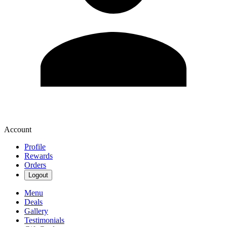
Account
Profile
Rewards
Orders
Logout
Menu
Deals
Gallery
Testimonials