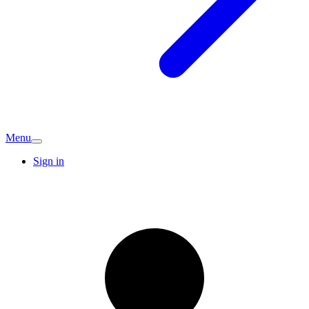
Menu
Sign in