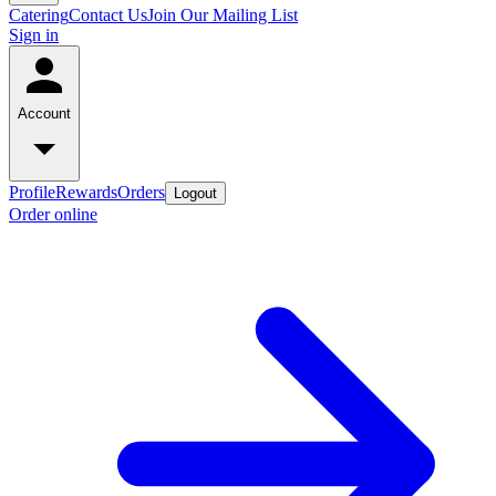
Catering
Contact Us
Join Our Mailing List
Sign in
Account
Profile
Rewards
Orders
Logout
Order online