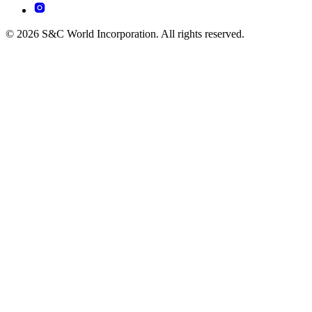
© 2026 S&C World Incorporation. All rights reserved.