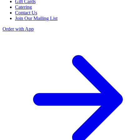
Gift Cards
Catering
Contact Us
Join Our Mailing List
Order with App