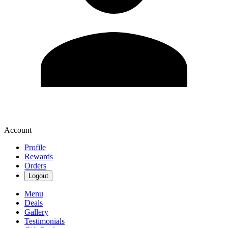
Account
Profile
Rewards
Orders
Logout
Menu
Deals
Gallery
Testimonials