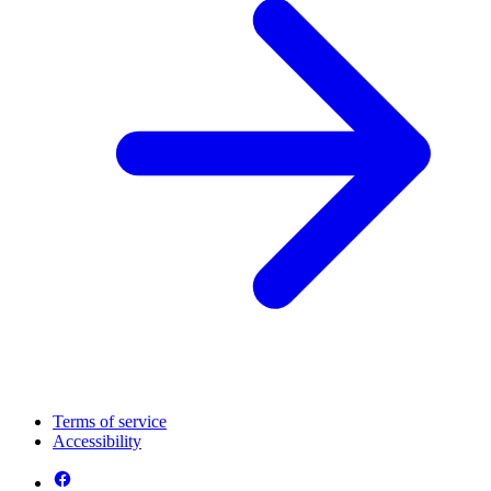
Terms of service
Accessibility