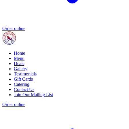
Order online
Home
Menu
Deals
Gallery
Testimonials
Gift Cards
Catering
Contact Us
Join Our Mailing List
Order online