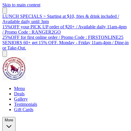
Skip to main content
LUNCH SPECIALS > Starting at $10, fries & drink included /
Available daily until 3pm
15%OFF your PICK UP order of $20+ / Available daily 11am-4pm
/ Promo Code : RANGER2GO
25%OFF for first online order / Promo Code : FIRSTONLINE25
SENIORS 60+ get 15% OFF. Monday - Friday 11am-4pm / Dine-in
or Take-Out.
Menu
Deals
Gallery
Testimonials
Gift Cards
More