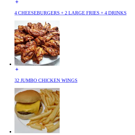
4 CHEESEBURGERS + 2 LARGE FRIES + 4 DRINKS
32 JUMBO CHICKEN WINGS