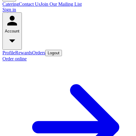
Catering
Contact Us
Join Our Mailing List
Sign in
Account
Profile
Rewards
Orders
Logout
Order online