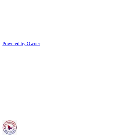
Powered by Owner