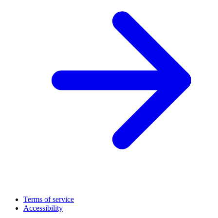
Terms of service
Accessibility