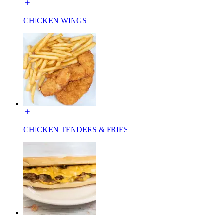
CHICKEN WINGS
CHICKEN TENDERS & FRIES