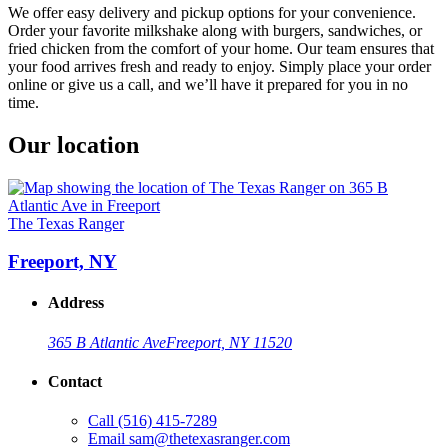
We offer easy delivery and pickup options for your convenience.
Order your favorite milkshake along with burgers, sandwiches, or
fried chicken from the comfort of your home. Our team ensures that
your food arrives fresh and ready to enjoy. Simply place your order
online or give us a call, and we’ll have it prepared for you in no
time.
Our location
The Texas Ranger
Freeport, NY
Address
365 B Atlantic Ave
Freeport, NY 11520
Contact
Call
(516) 415-7289
Email
sam@thetexasranger.com