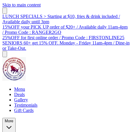
Skip to main content
LUNCH SPECIALS > Starting at $10, fries & drink included /
Available daily until 3pm
15%OFF your PICK UP order of $20+ / Available daily 11am-4pm
/ Promo Code : RANGER2GO
25%OFF for first online order / Promo Code : FIRSTONLINE25
SENIORS 60+ get 15% OFF. Monday - Friday 11am-4pm / Dine-in
or Take-Out.
Menu
Deals
Gallery
Testimonials
Gift Cards
More