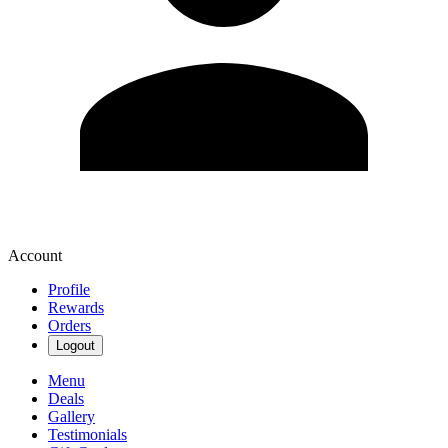
Account
Profile
Rewards
Orders
Logout
Menu
Deals
Gallery
Testimonials