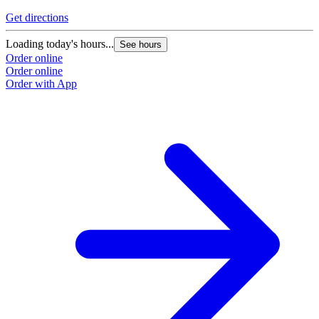
Get directions
Loading today's hours...
See hours
Order online
Order online
Order with App