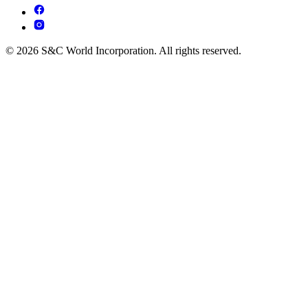
© 2026 S&C World Incorporation. All rights reserved.