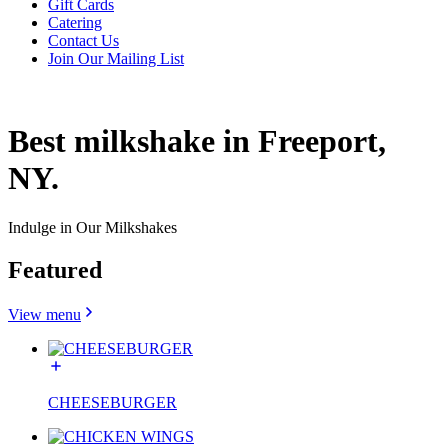
Gift Cards
Catering
Contact Us
Join Our Mailing List
Best milkshake in Freeport,
NY.
Indulge in Our Milkshakes
Featured
View menu
CHEESEBURGER