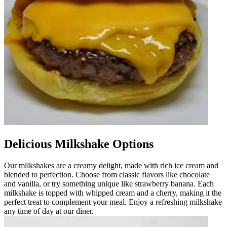
Delicious Milkshake Options
Our milkshakes are a creamy delight, made with rich ice cream and
blended to perfection. Choose from classic flavors like chocolate
and vanilla, or try something unique like strawberry banana. Each
milkshake is topped with whipped cream and a cherry, making it the
perfect treat to complement your meal. Enjoy a refreshing milkshake
any time of day at our diner.