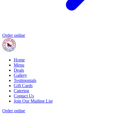
Order online
Home
Menu
Deals
Gallery
Testimonials
Gift Cards
Catering
Contact Us
Join Our Mailing List
Order online