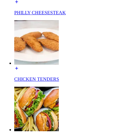
PHILLY CHEESESTEAK
CHICKEN TENDERS