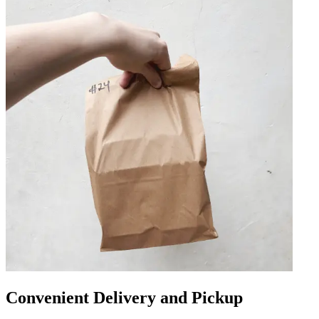
Convenient Delivery and Pickup