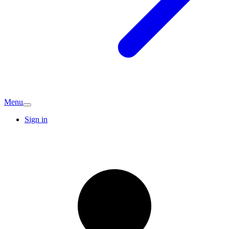
Menu
Sign in