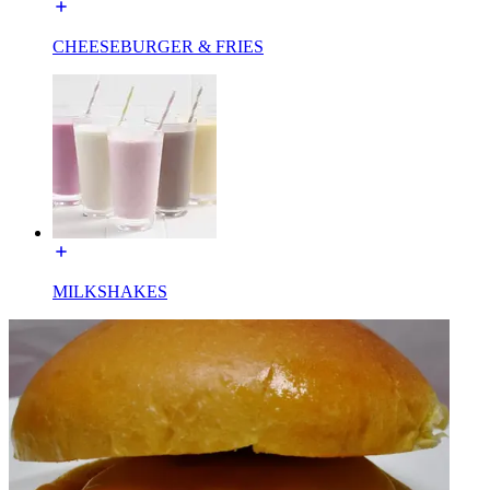
CHEESEBURGER & FRIES
MILKSHAKES