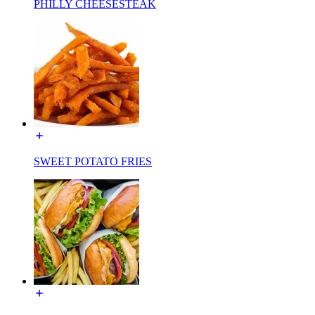
PHILLY CHEESESTEAK
SWEET POTATO FRIES