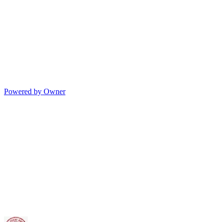
Powered by Owner