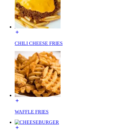
CHILI CHEESE FRIES
WAFFLE FRIES