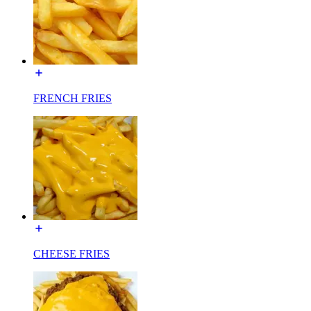
FRENCH FRIES
CHEESE FRIES