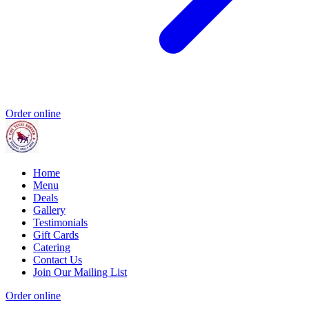
Order online
Home
Menu
Deals
Gallery
Testimonials
Gift Cards
Catering
Contact Us
Join Our Mailing List
Order online