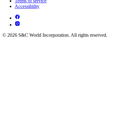
Terms of service
Accessibility
© 2026 S&C World Incorporation. All rights reserved.