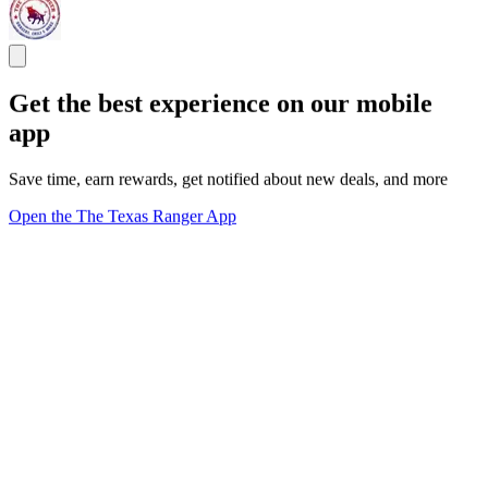
Get the best experience on our mobile
app
Save time, earn rewards, get notified about new deals, and more
Open the The Texas Ranger App