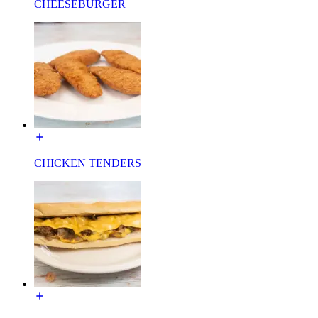
CHEESEBURGER
CHICKEN TENDERS