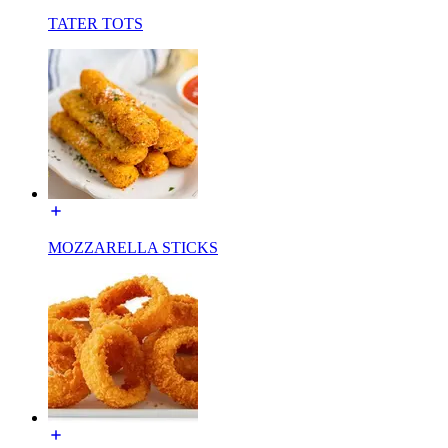
TATER TOTS
MOZZARELLA STICKS