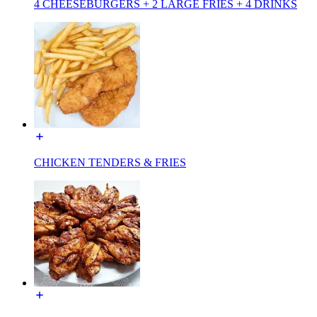
4 CHEESEBURGERS + 2 LARGE FRIES + 4 DRINKS
CHICKEN TENDERS & FRIES