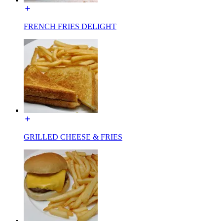
FRENCH FRIES DELIGHT
GRILLED CHEESE & FRIES