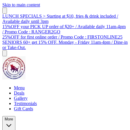
Skip to main content
LUNCH SPECIALS > Starting at $10, fries & drink included /
Available daily until 3pm
15%OFF your PICK UP order of $20+ / Available daily 11am-4pm
/ Promo Code : RANGER2GO
25%OFF for first online order / Promo Code : FIRSTONLINE25
SENIORS 60+ get 15% OFF. Monday - Friday 11am-4pm / Dine-in
or Take-Out.
Menu
Deals
Gallery
Testimonials
Gift Cards
More