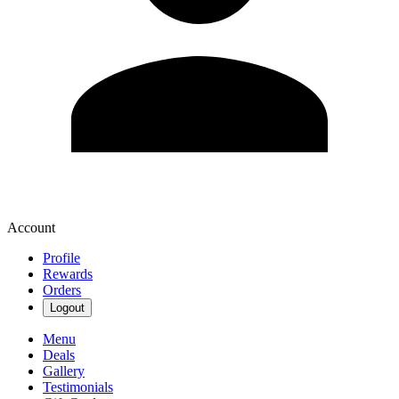
Account
Profile
Rewards
Orders
Logout
Menu
Deals
Gallery
Testimonials