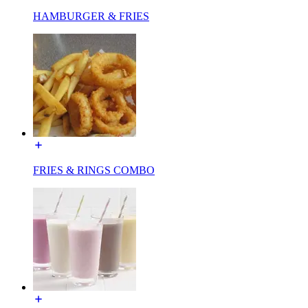
HAMBURGER & FRIES
FRIES & RINGS COMBO