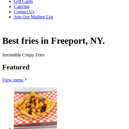
Gift Cards
Catering
Contact Us
Join Our Mailing List
Best fries in Freeport, NY.
Irresistible Crispy Fries
Featured
View menu