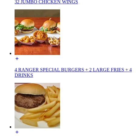
32 JUMBO CHICKEN WINGS
4 RANGER SPECIAL BURGERS + 2 LARGE FRIES + 4
DRINKS