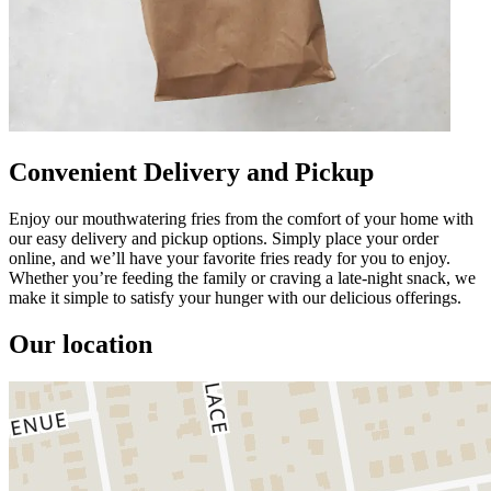
Convenient Delivery and Pickup
Enjoy our mouthwatering fries from the comfort of your home with
our easy delivery and pickup options. Simply place your order
online, and we’ll have your favorite fries ready for you to enjoy.
Whether you’re feeding the family or craving a late-night snack, we
make it simple to satisfy your hunger with our delicious offerings.
Our location