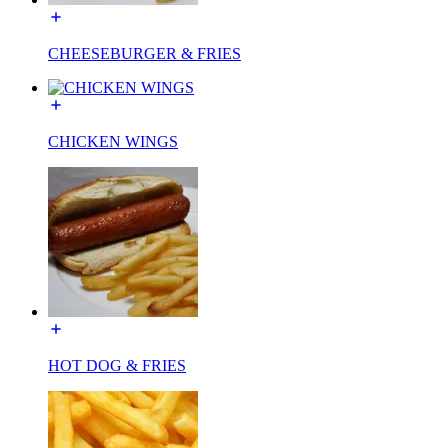
CHEESEBURGER & FRIES
CHICKEN WINGS
HOT DOG & FRIES