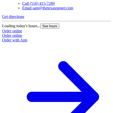
Call
(516) 415-7289
Email
sam@thetexasranger.com
Get directions
Loading today's hours...
See hours
Order online
Order online
Order with App