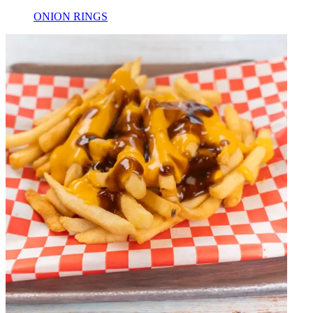
ONION RINGS