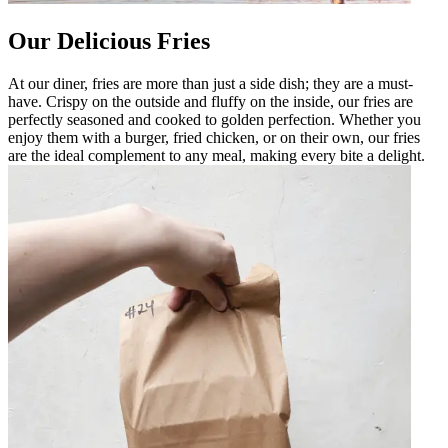
Our Delicious Fries
At our diner, fries are more than just a side dish; they are a must-
have. Crispy on the outside and fluffy on the inside, our fries are
perfectly seasoned and cooked to golden perfection. Whether you
enjoy them with a burger, fried chicken, or on their own, our fries
are the ideal complement to any meal, making every bite a delight.