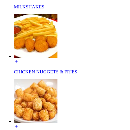
MILKSHAKES
CHICKEN NUGGETS & FRIES