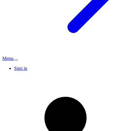
Menu
Sign in