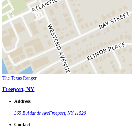
The Texas Ranger
Freeport, NY
Address
365 B Atlantic Ave
Freeport, NY 11520
Contact