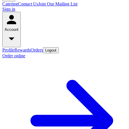
Catering
Contact Us
Join Our Mailing List
Sign in
Account
Profile
Rewards
Orders
Logout
Order online