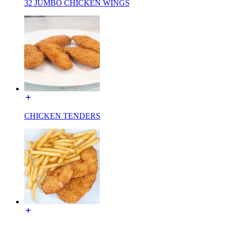
32 JUMBO CHICKEN WINGS
CHICKEN TENDERS