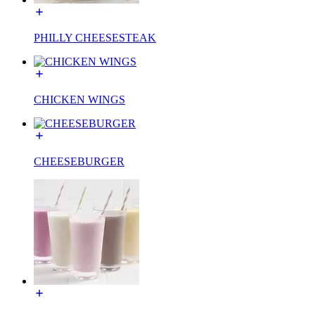
PHILLY CHEESESTEAK
CHICKEN WINGS
CHEESEBURGER