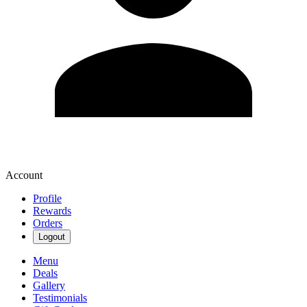
Account
Profile
Rewards
Orders
Logout
Menu
Deals
Gallery
Testimonials