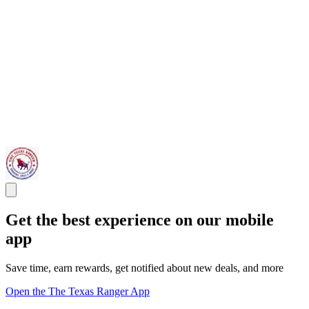
Get the best experience on our mobile
app
Save time, earn rewards, get notified about new deals, and more
Open the The Texas Ranger App