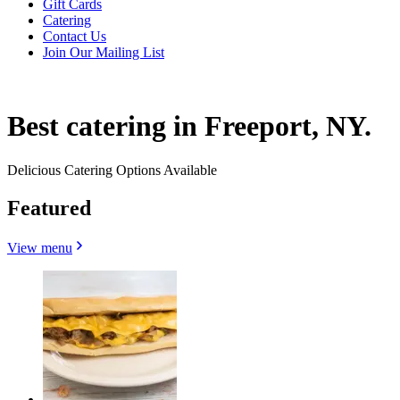
Gift Cards
Catering
Contact Us
Join Our Mailing List
Best catering in Freeport, NY.
Delicious Catering Options Available
Featured
View menu