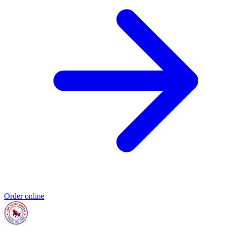
Order online