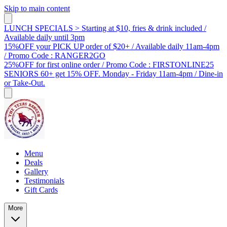
Skip to main content
LUNCH SPECIALS > Starting at $10, fries & drink included /
Available daily until 3pm
15%OFF your PICK UP order of $20+ / Available daily 11am-4pm
/ Promo Code : RANGER2GO
25%OFF for first online order / Promo Code : FIRSTONLINE25
SENIORS 60+ get 15% OFF. Monday - Friday 11am-4pm / Dine-in
or Take-Out.
Menu
Deals
Gallery
Testimonials
Gift Cards
More