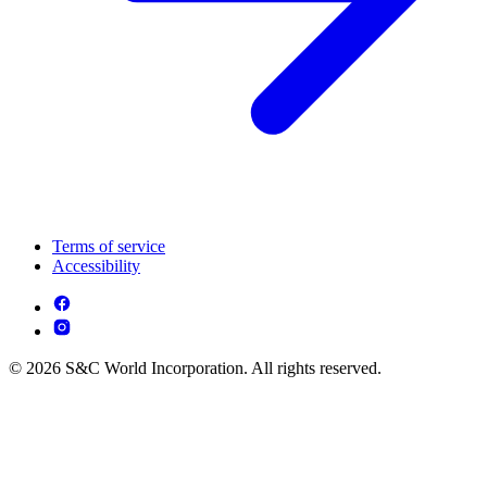
Terms of service
Accessibility
© 2026 S&C World Incorporation. All rights reserved.