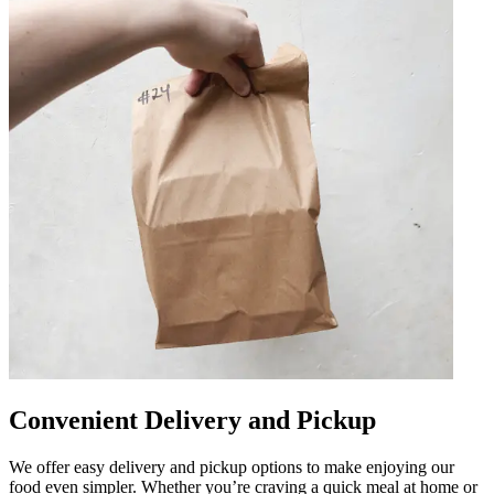
Convenient Delivery and Pickup
We offer easy delivery and pickup options to make enjoying our
food even simpler. Whether you’re craving a quick meal at home or