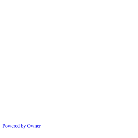
Powered by Owner