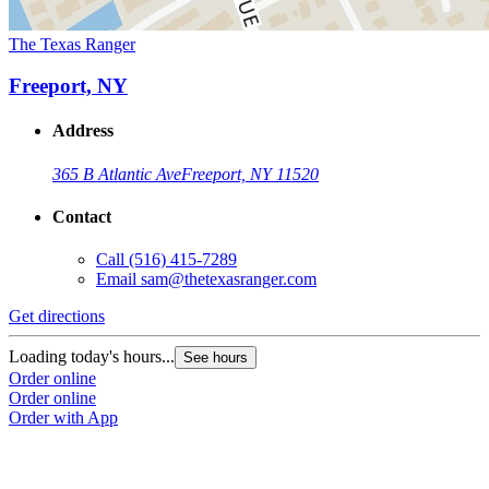
The Texas Ranger
Freeport, NY
Address
365 B Atlantic Ave
Freeport, NY 11520
Contact
Call
(516) 415-7289
Email
sam@thetexasranger.com
Get directions
Loading today's hours...
See hours
Order online
Order online
Order with App