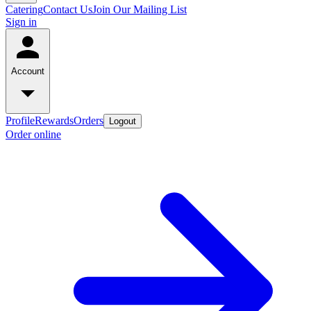
Catering
Contact Us
Join Our Mailing List
Sign in
Account
Profile
Rewards
Orders
Logout
Order online