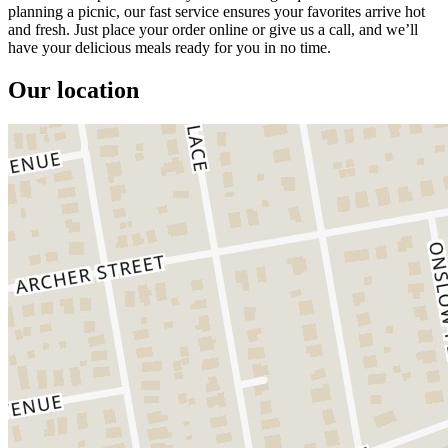
planning a picnic, our fast service ensures your favorites arrive hot
and fresh. Just place your order online or give us a call, and we’ll
have your delicious meals ready for you in no time.
Our location