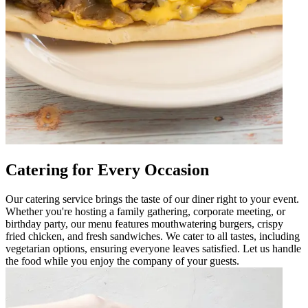
Catering for Every Occasion
Our catering service brings the taste of our diner right to your event.
Whether you're hosting a family gathering, corporate meeting, or
birthday party, our menu features mouthwatering burgers, crispy
fried chicken, and fresh sandwiches. We cater to all tastes, including
vegetarian options, ensuring everyone leaves satisfied. Let us handle
the food while you enjoy the company of your guests.