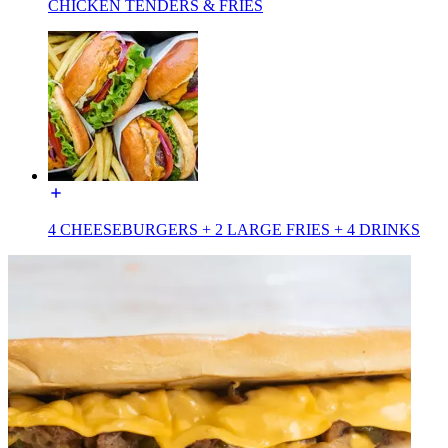
CHICKEN TENDERS & FRIES
4 CHEESEBURGERS + 2 LARGE FRIES + 4 DRINKS