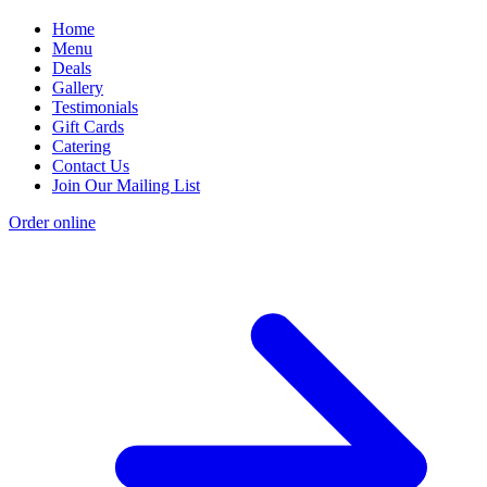
Home
Menu
Deals
Gallery
Testimonials
Gift Cards
Catering
Contact Us
Join Our Mailing List
Order online