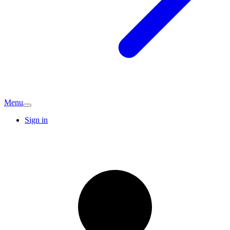
Menu
Sign in