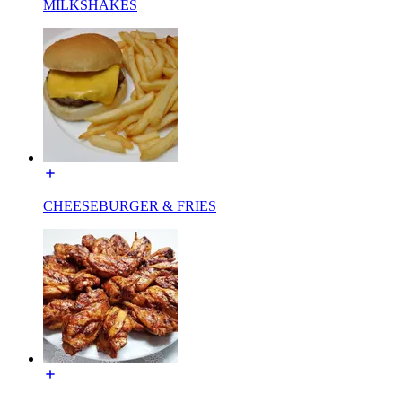
MILKSHAKES
CHEESEBURGER & FRIES