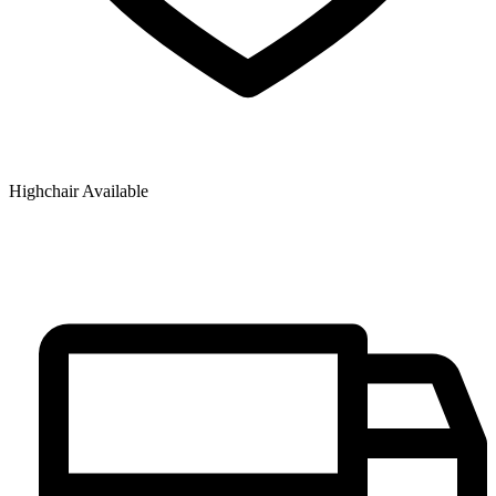
Highchair Available