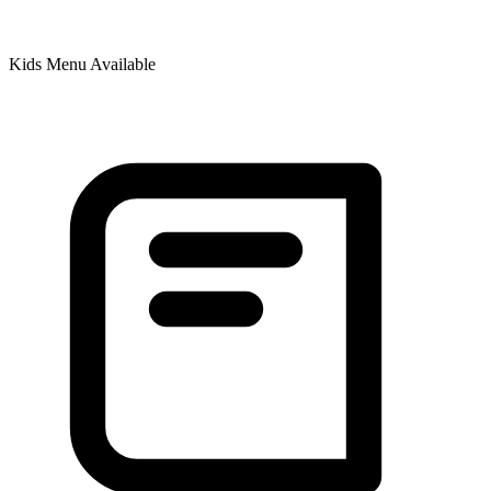
Kids Menu Available