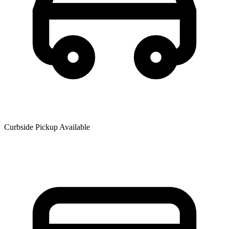
Curbside Pickup Available