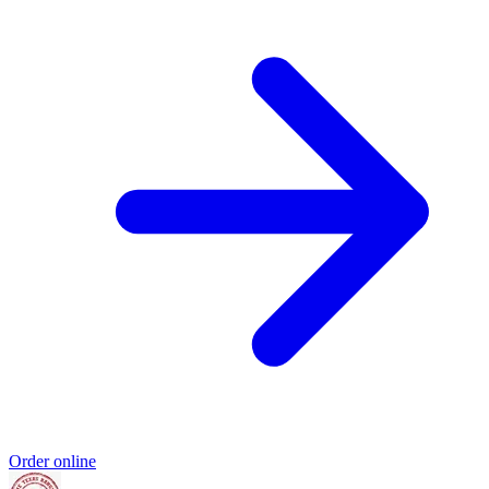
Order online