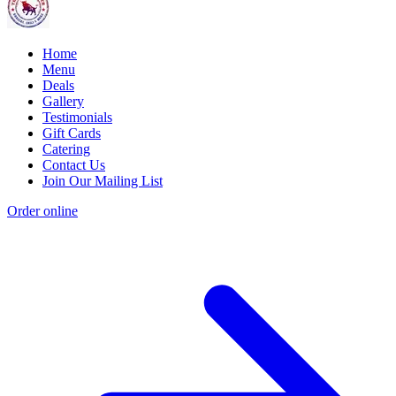
Home
Menu
Deals
Gallery
Testimonials
Gift Cards
Catering
Contact Us
Join Our Mailing List
Order online