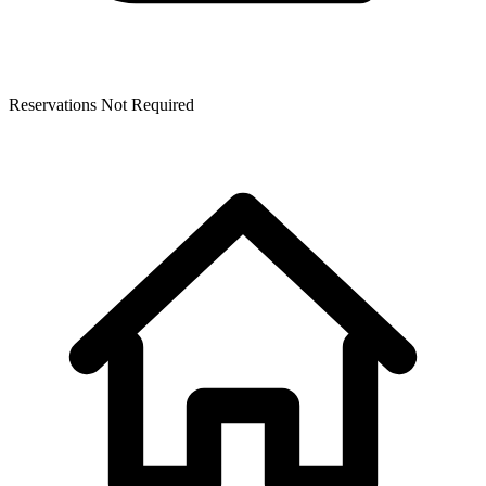
Reservations Not Required