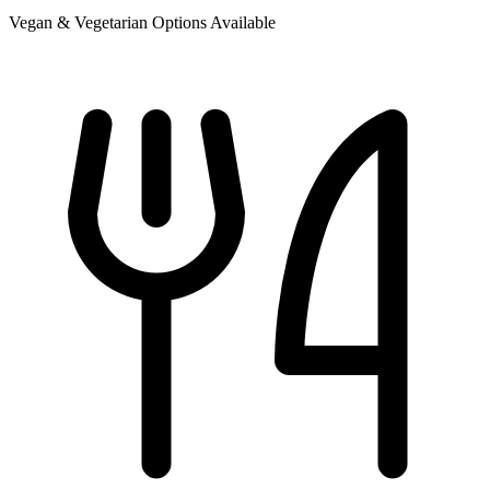
Vegan & Vegetarian Options Available