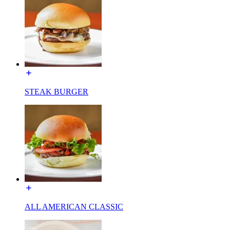
STEAK BURGER
ALL AMERICAN CLASSIC