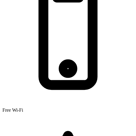
Free Wi-Fi