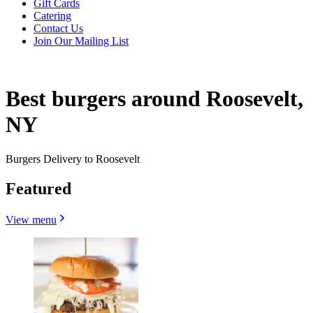
Gift Cards
Catering
Contact Us
Join Our Mailing List
Best burgers around Roosevelt,
NY
Burgers Delivery to Roosevelt
Featured
View menu