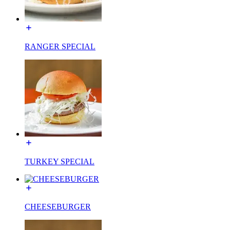
RANGER SPECIAL
TURKEY SPECIAL
CHEESEBURGER