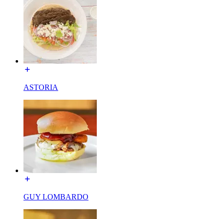
ASTORIA
GUY LOMBARDO