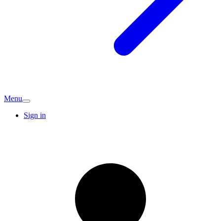
Menu
Sign in