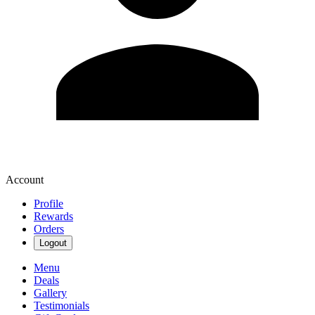
Account
Profile
Rewards
Orders
Logout
Menu
Deals
Gallery
Testimonials