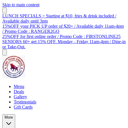
Skip to main content
LUNCH SPECIALS > Starting at $10, fries & drink included /
Available daily until 3pm
15%OFF your PICK UP order of $20+ / Available daily 11am-4pm
/ Promo Code : RANGER2GO
25%OFF for first online order / Promo Code : FIRSTONLINE25
SENIORS 60+ get 15% OFF. Monday - Friday 11am-4pm / Dine-in
or Take-Out.
Menu
Deals
Gallery
Testimonials
Gift Cards
More