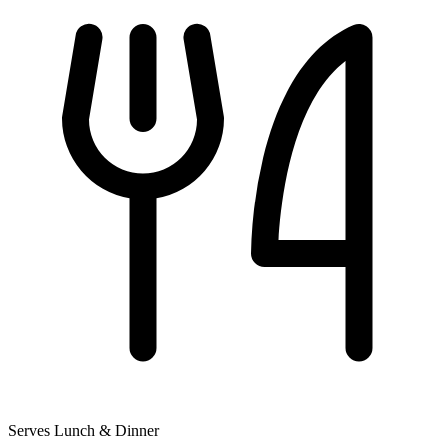
Serves Lunch & Dinner