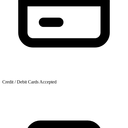
Credit / Debit Cards Accepted