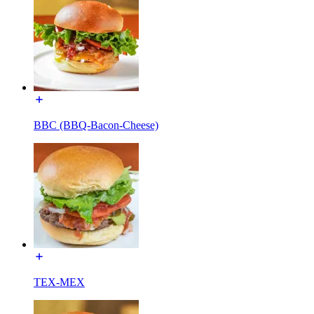
BBC (BBQ-Bacon-Cheese)
TEX-MEX