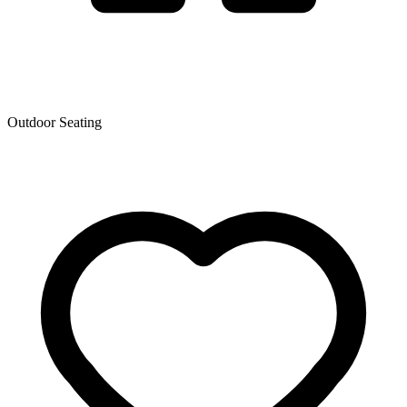
Outdoor Seating