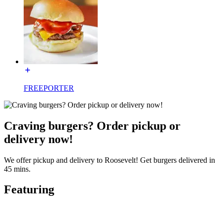
FREEPORTER
Craving burgers? Order pickup or
delivery now!
We offer pickup and delivery to Roosevelt! Get burgers delivered in
45 mins.
Featuring