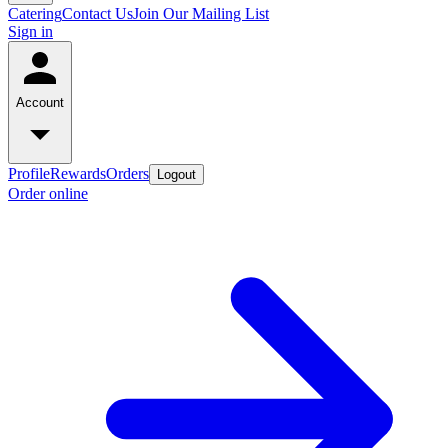
Catering
Contact Us
Join Our Mailing List
Sign in
Account
Profile
Rewards
Orders
Logout
Order online