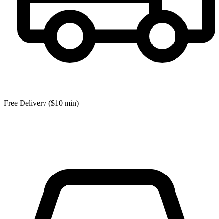
Free Delivery ($10 min)