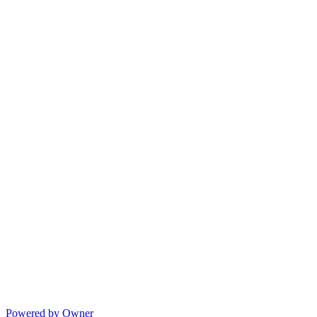
Powered by Owner