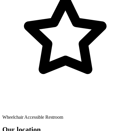
Wheelchair Accessible Restroom
Our location