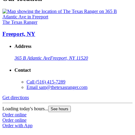
The Texas Ranger
Freeport, NY
Address
365 B Atlantic Ave
Freeport, NY 11520
Contact
Call
(516) 415-7289
Email
sam@thetexasranger.com
Get directions
Loading today's hours...
See hours
Order online
Order online
Order with App