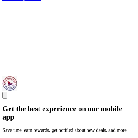
Get the best experience on our mobile
app
Save time, earn rewards, get notified about new deals, and more