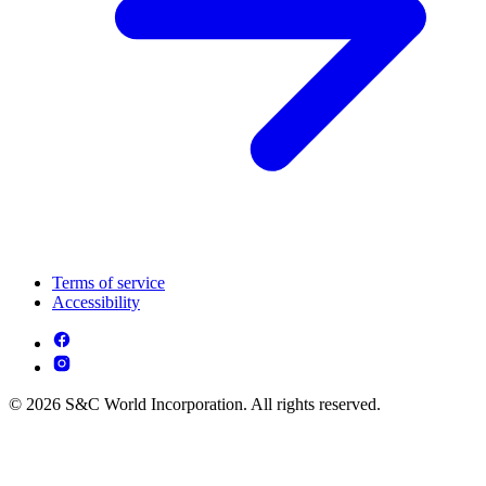
Terms of service
Accessibility
© 2026 S&C World Incorporation. All rights reserved.