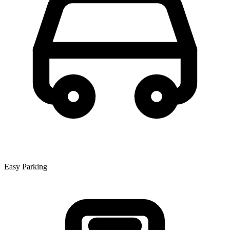
Easy Parking